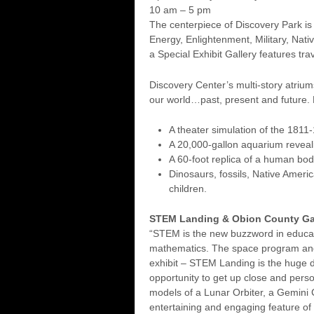
10 am – 5 pm
The centerpiece of Discovery Park is 
Energy, Enlightenment, Military, Nati
a Special Exhibit Gallery features trav
Discovery Center’s multi-story atriums
our world…past, present and future. H
A theater simulation of the 1811-
A 20,000-gallon aquarium reveali
A 60-foot replica of a human body
Dinosaurs, fossils, Native Ameri
children.
STEM Landing & Obion County Ga
“STEM is the new buzzword in educati
mathematics. The space program and 
exhibit – STEM Landing is the huge d
opportunity to get up close and perso
models of a Lunar Orbiter, a Gemini 
entertaining and engaging feature of t