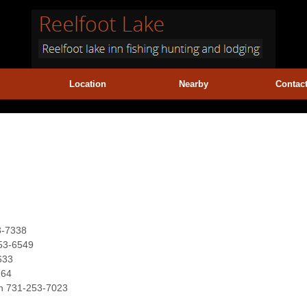
Location
Nearby
Contac
3-7338
253-6549
633
264
ion 731-253-7023