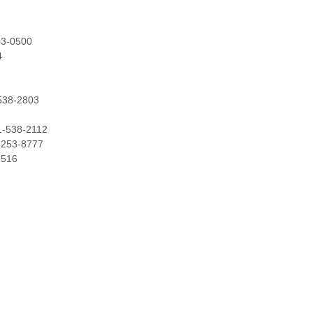
53-0500
4
-538-2803
31-538-2112
1-253-8777
7516