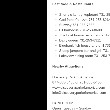
Fast food & Restaurants
Sherry’s kuntry kupboard 731-2
God father’s pizza 731-253-826
Subway 731-253-7338
Pit barbecue 731-253-8600
The boat house restaurant 731
Dairy queen 731-253-6311
Bluebank fish house and grill 7
Stump jumpers bar and grill 73
Lakeview dining room 731-253-
Nearby Attractions
Discovery Park of America
877-885-5455 or 731-885-5455
www.discoveryparkofamerica.com
info@discoveryparkofamerica.com
PARK HOURS
Open Tuesday – Sunday