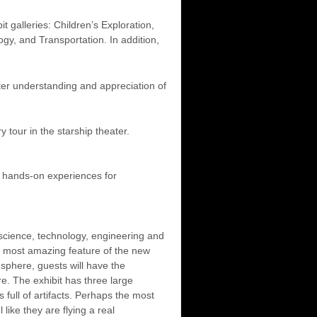
 galleries: Children’s Exploration,
gy, and Transportation. In addition,
eater understanding and appreciation of
 tour in the starship theater.
e hands-on experiences for
 science, technology, engineering and
e most amazing feature of the new
sphere, guests will have the
re. The exhibit has three large
full of artifacts. Perhaps the most
like they are flying a real