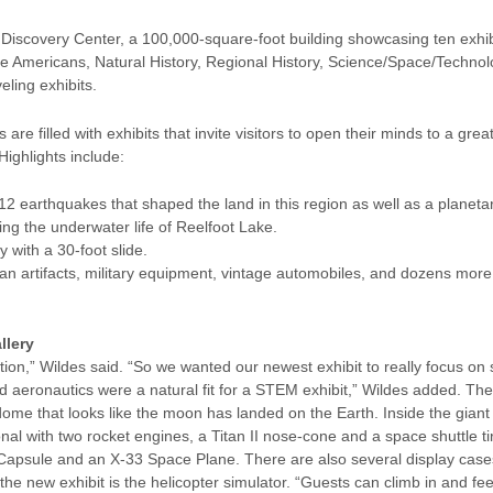
Discovery Center, a 100,000-square-foot building showcasing ten exhibit
ve Americans, Natural History, Regional History, Science/Space/Technolo
eling exhibits.
 are filled with exhibits that invite visitors to open their minds to a gr
ighlights include:
12 earthquakes that shaped the land in this region as well as a planetary
ng the underwater life of Reelfoot Lake.
 with a 30-foot slide.
can artifacts, military equipment, vintage automobiles, and dozens mor
llery
on,” Wildes said. “So we wanted our newest exhibit to really focus on
aeronautics were a natural fit for a STEM exhibit,” Wildes added. Th
ome that looks like the moon has landed on the Earth. Inside the giant 
nal with two rocket engines, a Titan II nose-cone and a space shuttle ti
Capsule and an X-33 Space Plane. There are also several display cases 
he new exhibit is the helicopter simulator. “Guests can climb in and feel 