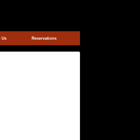
t Us
Reservations