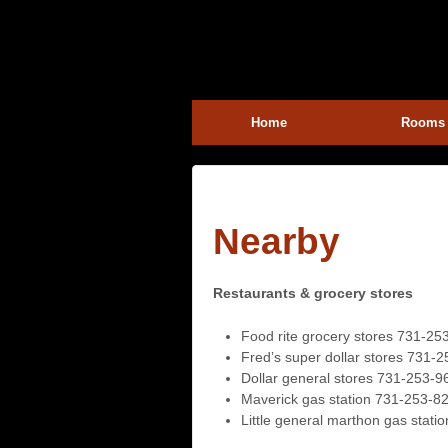
Home
Rooms
Nearby
Restaurants & grocery stores
Food rite grocery stores 731-25
Fred’s super dollar stores 731-
Dollar general stores 731-253-9
Maverick gas station 731-253-8
Little general marthon gas stat